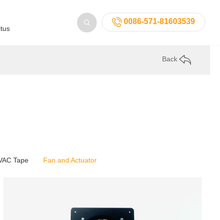
0086-571-81603539
tus
Back
VAC Tape
Fan and Actuator