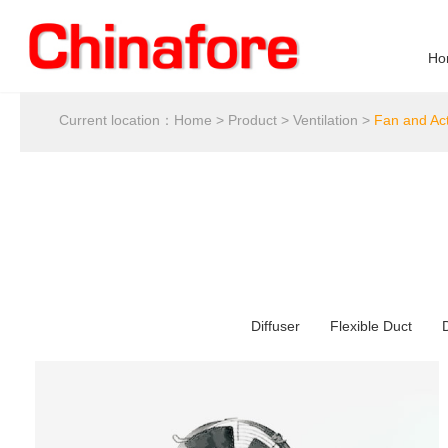
Ho
Current location：
Home
>
Product
>
Ventilation
>
Fan and Ac
Diffuser
Flexible Duct
D