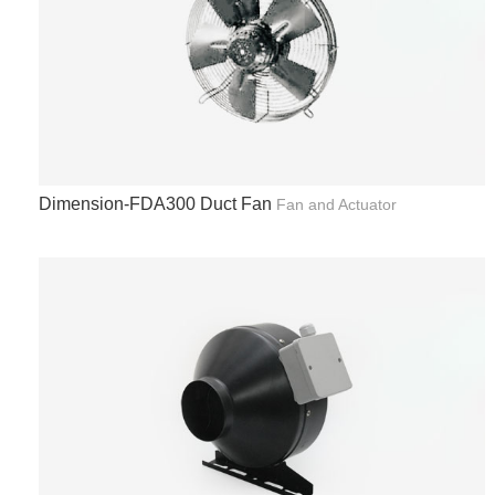
Dimension-FDA300 Duct Fan
Fan and Actuator