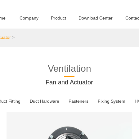
me
Company
Product
Download Center
Contac
tuator
>
Ventilation
Fan and Actuator
uct Fitting
Duct Hardware
Fasteners
Fixing System
H