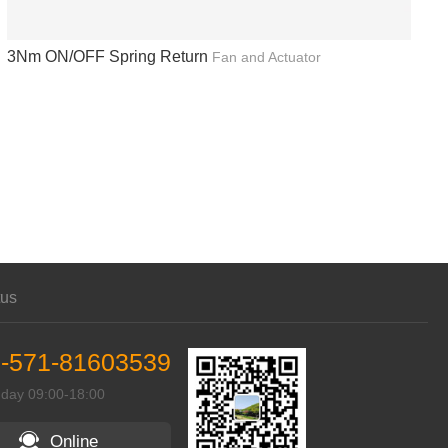
3Nm ON/OFF Spring Return
Fan and Actuator
tus
-571-81603539
 day 09:00-18:00
Online