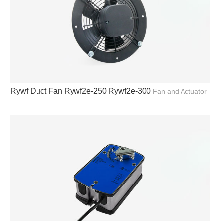
Rywf Duct Fan Rywf2e-250 Rywf2e-300
Fan and Actuator