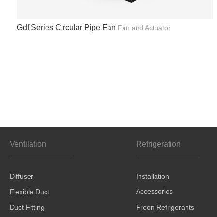
Gdf Series Circular Pipe Fan
Fan and Actuator
Ventilation
Refrigeration
Diffuser
Installation
Accessories
Flexible Duct
Duct Fitting
Freon Refrigerants