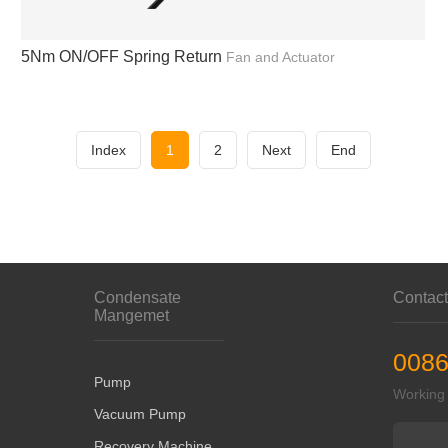
5Nm ON/OFF Spring Return
Fan and Actuator
Index
1
2
Next
End
Condensate
Contac
Mangemet
0086
Pump
Working
Vacuum Pump
Recovery Machine