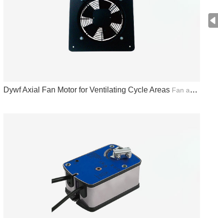
Dywf Axial Fan Motor for Ventilating Cycle Areas
Fan and Actuator