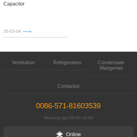
Capacitor
20-03-04
Ventilation
Refrigeration
Condensate
Mangemet
Contactus
0086-571-81603539
Working day 09:00-18:00
Online