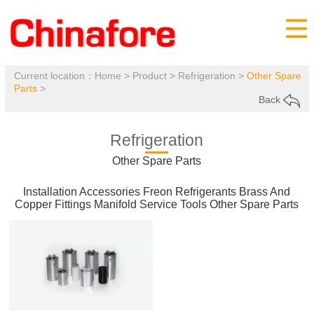

Current location：
Home
>
Product
>
Refrigeration
>
Other Spare
Parts
>
Back
Refrigeration
Other Spare Parts
Installation Accessories
Freon Refrigerants
Brass And
Copper Fittings
Manifold
Service Tools
Other Spare Parts